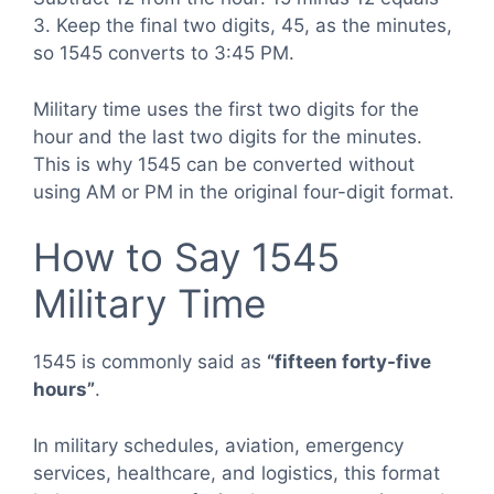
3. Keep the final two digits, 45, as the minutes,
so 1545 converts to 3:45 PM.
Military time uses the first two digits for the
hour and the last two digits for the minutes.
This is why 1545 can be converted without
using AM or PM in the original four-digit format.
How to Say 1545
Military Time
1545 is commonly said as
“fifteen forty-five
hours”
.
In military schedules, aviation, emergency
services, healthcare, and logistics, this format