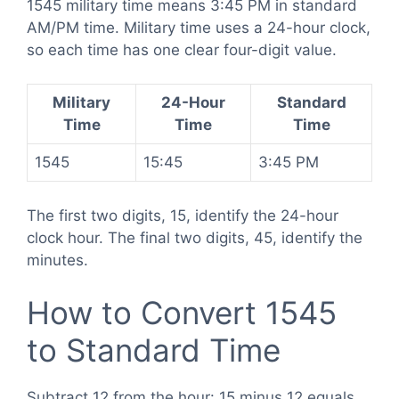
1545 military time means 3:45 PM in standard
AM/PM time. Military time uses a 24-hour clock,
so each time has one clear four-digit value.
Military
24-Hour
Standard
Time
Time
Time
1545
15:45
3:45 PM
The first two digits, 15, identify the 24-hour
clock hour. The final two digits, 45, identify the
minutes.
How to Convert 1545
to Standard Time
Subtract 12 from the hour: 15 minus 12 equals