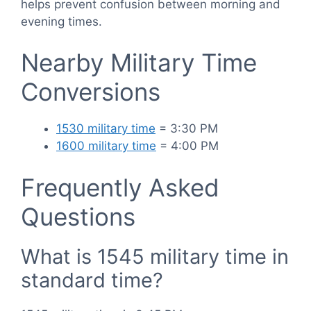
helps prevent confusion between morning and
evening times.
Nearby Military Time
Conversions
1530 military time
= 3:30 PM
1600 military time
= 4:00 PM
Frequently Asked
Questions
What is 1545 military time in
standard time?