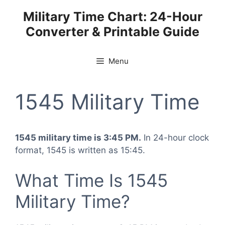
Skip
Military Time Chart: 24-Hour
to
Converter & Printable Guide
content
Menu
1545 Military Time
1545 military time is 3:45 PM.
In 24-hour clock
format, 1545 is written as 15:45.
What Time Is 1545
Military Time?