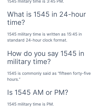
1545 military time is 3:45 PM.
What is 1545 in 24-hour
time?
1545 military time is written as 15:45 in
standard 24-hour clock format.
How do you say 1545 in
military time?
1545 is commonly said as “fifteen forty-five
hours.”
Is 1545 AM or PM?
1545 military time is PM.