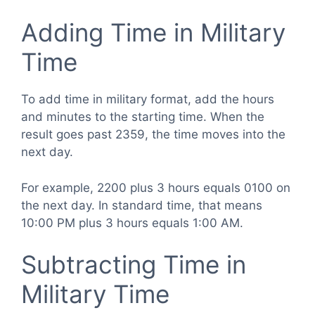
Adding Time in Military
Time
To add time in military format, add the hours
and minutes to the starting time. When the
result goes past 2359, the time moves into the
next day.
For example, 2200 plus 3 hours equals 0100 on
the next day. In standard time, that means
10:00 PM plus 3 hours equals 1:00 AM.
Subtracting Time in
Military Time