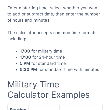
Enter a starting time, select whether you want
to add or subtract time, then enter the number
of hours and minutes.
The calculator accepts common time formats,
including:
1700
for military time
17:00
for 24-hour time
5 PM
for standard time
5:30 PM
for standard time with minutes
Military Time
Calculator Examples
Starting