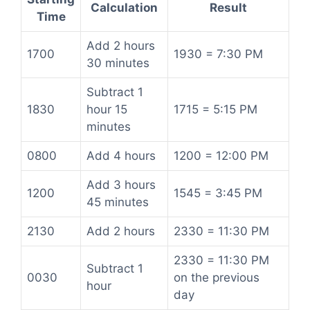
Calculation
Result
Time
Add 2 hours
1700
1930 = 7:30 PM
30 minutes
Subtract 1
1830
hour 15
1715 = 5:15 PM
minutes
0800
Add 4 hours
1200 = 12:00 PM
Add 3 hours
1200
1545 = 3:45 PM
45 minutes
2130
Add 2 hours
2330 = 11:30 PM
2330 = 11:30 PM
Subtract 1
0030
on the previous
hour
day