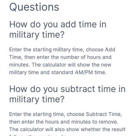
Questions
How do you add time in
military time?
Enter the starting military time, choose Add
Time, then enter the number of hours and
minutes. The calculator will show the new
military time and standard AM/PM time.
How do you subtract time in
military time?
Enter the starting time, choose Subtract Time,
then enter the hours and minutes to remove.
The calculator will also show whether the result