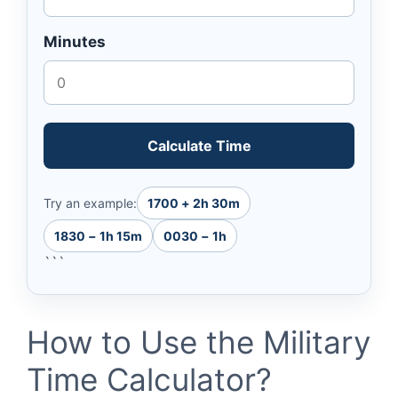
Minutes
Calculate Time
Try an example:
1700 + 2h 30m
1830 − 1h 15m
0030 − 1h
```
How to Use the Military
Time Calculator?