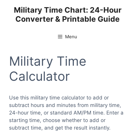
Skip
Military Time Chart: 24-Hour
to
Converter & Printable Guide
content
Menu
Military Time
Calculator
Use this military time calculator to add or
subtract hours and minutes from military time,
24-hour time, or standard AM/PM time. Enter a
starting time, choose whether to add or
subtract time, and get the result instantly.