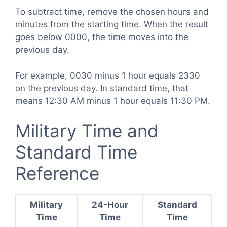
To subtract time, remove the chosen hours and
minutes from the starting time. When the result
goes below 0000, the time moves into the
previous day.
For example, 0030 minus 1 hour equals 2330
on the previous day. In standard time, that
means 12:30 AM minus 1 hour equals 11:30 PM.
Military Time and
Standard Time
Reference
Military
24-Hour
Standard
Time
Time
Time