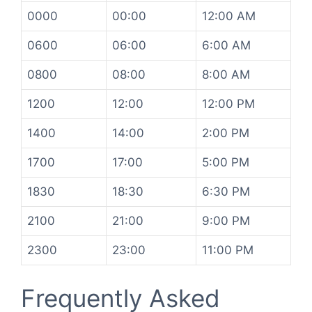
0000
00:00
12:00 AM
0600
06:00
6:00 AM
0800
08:00
8:00 AM
1200
12:00
12:00 PM
1400
14:00
2:00 PM
1700
17:00
5:00 PM
1830
18:30
6:30 PM
2100
21:00
9:00 PM
2300
23:00
11:00 PM
Frequently Asked