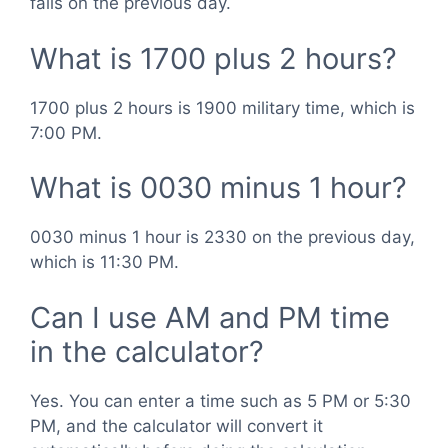
falls on the previous day.
What is 1700 plus 2 hours?
1700 plus 2 hours is 1900 military time, which is
7:00 PM.
What is 0030 minus 1 hour?
0030 minus 1 hour is 2330 on the previous day,
which is 11:30 PM.
Can I use AM and PM time
in the calculator?
Yes. You can enter a time such as 5 PM or 5:30
PM, and the calculator will convert it