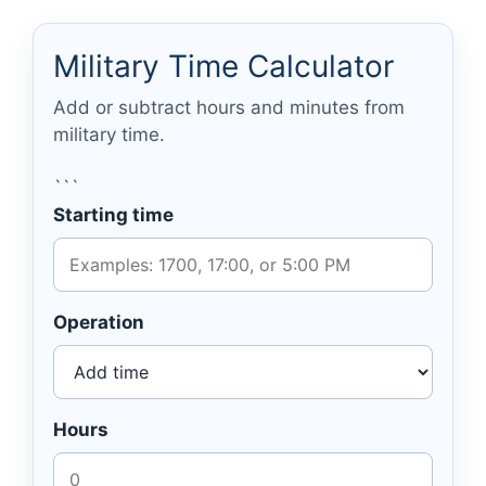
Military Time Calculator
Add or subtract hours and minutes from
military time.
```
Starting time
Operation
Hours