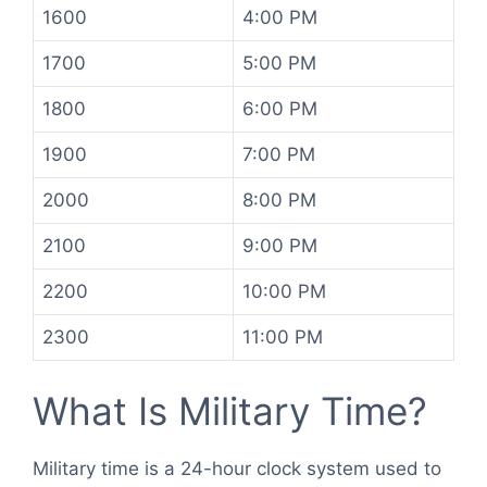
1600
4:00 PM
1700
5:00 PM
1800
6:00 PM
1900
7:00 PM
2000
8:00 PM
2100
9:00 PM
2200
10:00 PM
2300
11:00 PM
What Is Military Time?
Military time is a 24-hour clock system used to