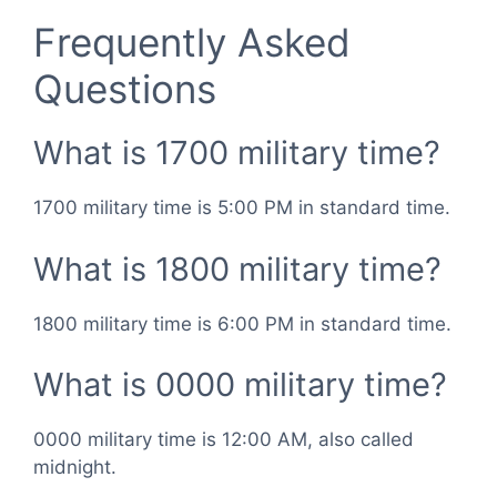
Frequently Asked
Questions
What is 1700 military time?
1700 military time is 5:00 PM in standard time.
What is 1800 military time?
1800 military time is 6:00 PM in standard time.
What is 0000 military time?
0000 military time is 12:00 AM, also called
midnight.