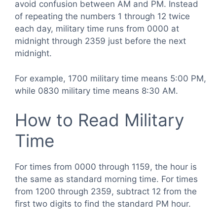
avoid confusion between AM and PM. Instead
of repeating the numbers 1 through 12 twice
each day, military time runs from 0000 at
midnight through 2359 just before the next
midnight.
For example, 1700 military time means 5:00 PM,
while 0830 military time means 8:30 AM.
How to Read Military
Time
For times from 0000 through 1159, the hour is
the same as standard morning time. For times
from 1200 through 2359, subtract 12 from the
first two digits to find the standard PM hour.