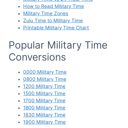
How to Read Military Time
Military Time Zones
Zulu Time to Military Time
Printable Military Time Chart
Popular Military Time
Conversions
0000 Military Time
0800 Military Time
1200 Military Time
1500 Military Time
1700 Military Time
1800 Military Time
1830 Military Time
1900 Military Time