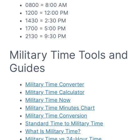
0800 = 8:00 AM
1200 = 12:00 PM
1430 = 2:30 PM
1700 = 5:00 PM
2130 = 9:30 PM
Military Time Tools and
Guides
Military Time Converter
Military Time Calculator
Military Time Now
Military Time Minutes Chart
Military Time Conversion
Standard Time to Military Time
What Is Military Time?
Military Time vs 24-Hour Time