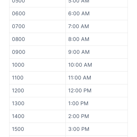
0500
5:00 AM
0600
6:00 AM
0700
7:00 AM
0800
8:00 AM
0900
9:00 AM
1000
10:00 AM
1100
11:00 AM
1200
12:00 PM
1300
1:00 PM
1400
2:00 PM
1500
3:00 PM