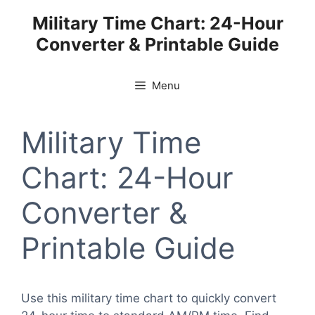
Skip
Military Time Chart: 24-Hour
to
Converter & Printable Guide
content
Menu
Military Time
Chart: 24-Hour
Converter &
Printable Guide
Use this military time chart to quickly convert