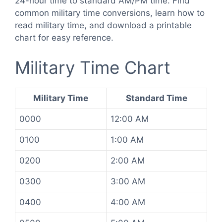
24-hour time to standard AM/PM time. Find
common military time conversions, learn how to
read military time, and download a printable
chart for easy reference.
Military Time Chart
Military Time
Standard Time
0000
12:00 AM
0100
1:00 AM
0200
2:00 AM
0300
3:00 AM
0400
4:00 AM