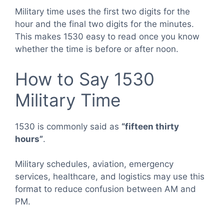
Military time uses the first two digits for the
hour and the final two digits for the minutes.
This makes 1530 easy to read once you know
whether the time is before or after noon.
How to Say 1530
Military Time
1530 is commonly said as
“fifteen thirty
hours”
.
Military schedules, aviation, emergency
services, healthcare, and logistics may use this
format to reduce confusion between AM and
PM.