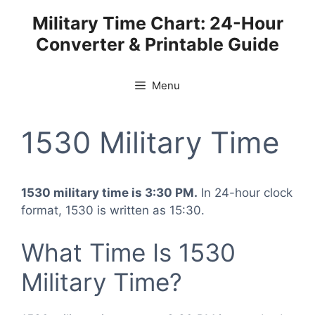
Skip
Military Time Chart: 24-Hour
to
Converter & Printable Guide
content
Menu
1530 Military Time
1530 military time is 3:30 PM.
In 24-hour clock
format, 1530 is written as 15:30.
What Time Is 1530
Military Time?