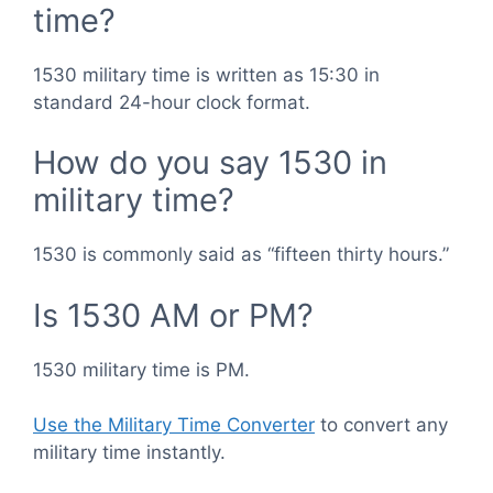
time?
1530 military time is written as 15:30 in
standard 24-hour clock format.
How do you say 1530 in
military time?
1530 is commonly said as “fifteen thirty hours.”
Is 1530 AM or PM?
1530 military time is PM.
Use the Military Time Converter
to convert any
military time instantly.