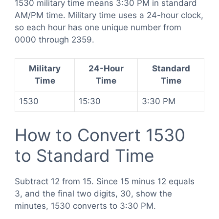
1530 military time means 3:30 PM in standard
AM/PM time. Military time uses a 24-hour clock,
so each hour has one unique number from
0000 through 2359.
Military
24-Hour
Standard
Time
Time
Time
1530
15:30
3:30 PM
How to Convert 1530
to Standard Time
Subtract 12 from 15. Since 15 minus 12 equals
3, and the final two digits, 30, show the
minutes, 1530 converts to 3:30 PM.