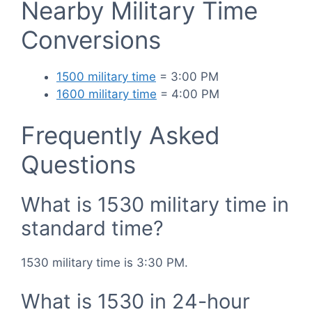
Nearby Military Time
Conversions
1500 military time
= 3:00 PM
1600 military time
= 4:00 PM
Frequently Asked
Questions
What is 1530 military time in
standard time?
1530 military time is 3:30 PM.
What is 1530 in 24-hour