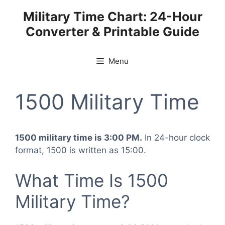
Skip
Military Time Chart: 24-Hour
to
Converter & Printable Guide
content
Menu
1500 Military Time
1500 military time is 3:00 PM.
In 24-hour clock
format, 1500 is written as 15:00.
What Time Is 1500
Military Time?