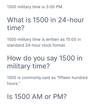
1500 military time is 3:00 PM.
What is 1500 in 24-hour
time?
1500 military time is written as 15:00 in
standard 24-hour clock format.
How do you say 1500 in
military time?
1500 is commonly said as “fifteen hundred
hours.”
Is 1500 AM or PM?