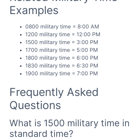
Examples
0800 military time = 8:00 AM
1200 military time = 12:00 PM
1500 military time = 3:00 PM
1700 military time = 5:00 PM
1800 military time = 6:00 PM
1830 military time = 6:30 PM
1900 military time = 7:00 PM
Frequently Asked
Questions
What is 1500 military time in
standard time?