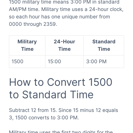
1500 military time means 3:00 PM in standard
AM/PM time. Military time uses a 24-hour clock,
so each hour has one unique number from
0000 through 2359.
Military
24-Hour
Standard
Time
Time
Time
1500
15:00
3:00 PM
How to Convert 1500
to Standard Time
Subtract 12 from 15. Since 15 minus 12 equals
3, 1500 converts to 3:00 PM.
Military time uses the first two digits for the