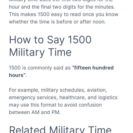
hour and the final two digits for the minutes.
This makes 1500 easy to read once you know
whether the time is before or after noon.
How to Say 1500
Military Time
1500 is commonly said as
“fifteen hundred
hours”
.
For example, military schedules, aviation,
emergency services, healthcare, and logistics
may use this format to avoid confusion
between AM and PM.
Related Military Time