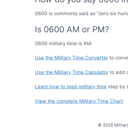
0600 is commonly said as “zero six hun
Is 0600 AM or PM?
0600 military time is AM.
Use the Military Time Converter
to conver
Use the Military Time Calculator
to add o
Learn how to read military time
step by 
View the complete Military Time Chart
.
© 2026 Militar