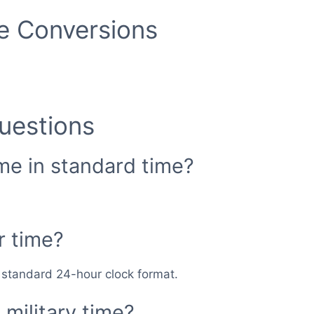
me Conversions
uestions
ime in standard time?
r time?
n standard 24-hour clock format.
military time?