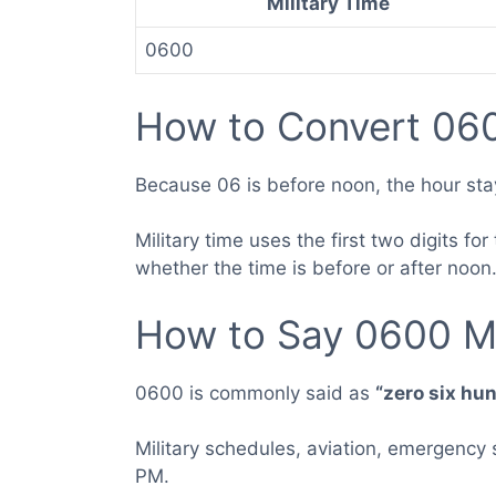
Military Time
0600
How to Convert 060
Because 06 is before noon, the hour sta
Military time uses the first two digits 
whether the time is before or after noon
How to Say 0600 Mi
0600 is commonly said as
“zero six hu
Military schedules, aviation, emergency
PM.