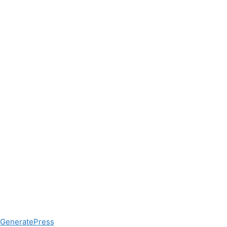
GeneratePress