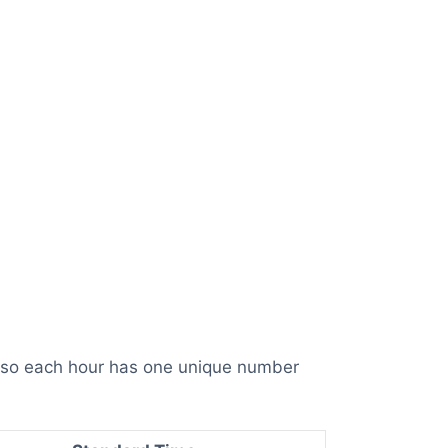
, so each hour has one unique number