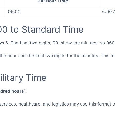
24-Hour Time
06:00
6:00 
0 to Standard Time
ys 6. The final two digits, 00, show the minutes, so 06
for the hour and the final two digits for the minutes. Th
.
litary Time
ndred hours”
.
 services, healthcare, and logistics may use this forma