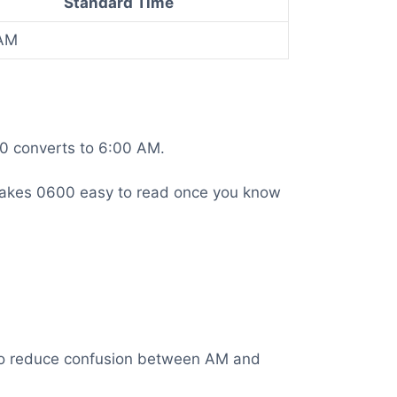
Standard Time
AM
00 converts to 6:00 AM.
is makes 0600 easy to read once you know
t to reduce confusion between AM and