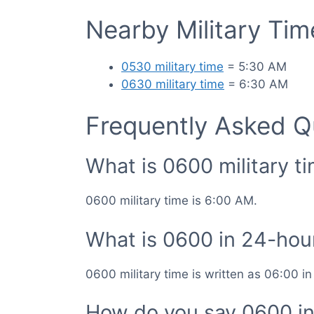
Nearby Military Ti
0530 military time
= 5:30 AM
0630 military time
= 6:30 AM
Frequently Asked Q
What is 0600 military t
0600 military time is 6:00 AM.
What is 0600 in 24-hou
0600 military time is written as 06:00 i
How do you say 0600 in 