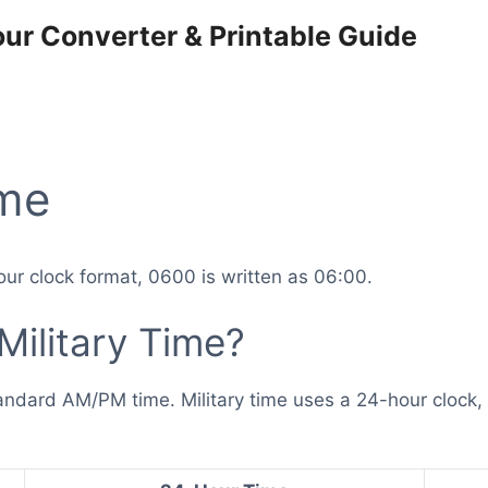
our Converter & Printable Guide
ime
ur clock format, 0600 is written as 06:00.
Military Time?
andard AM/PM time. Military time uses a 24-hour clock