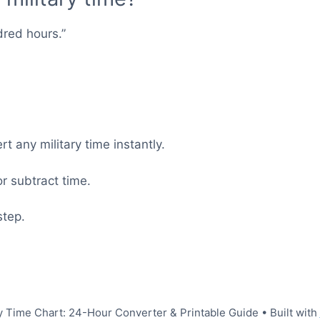
dred hours.”
t any military time instantly.
r subtract time.
step.
y Time Chart: 24-Hour Converter & Printable Guide
• Built with