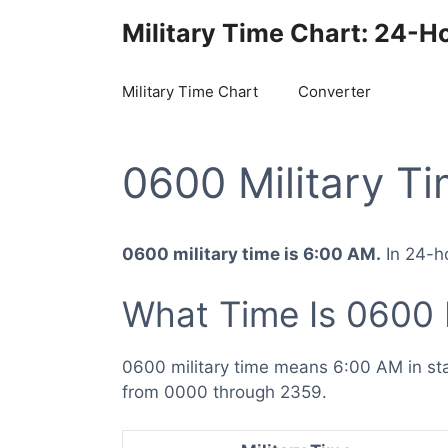
Skip
Military Time Chart: 24-H
to
content
Military Time Chart
Converter
0600 Military T
0600 military time is 6:00 AM.
In 24-ho
What Time Is 0600 
0600 military time means 6:00 AM in st
from 0000 through 2359.