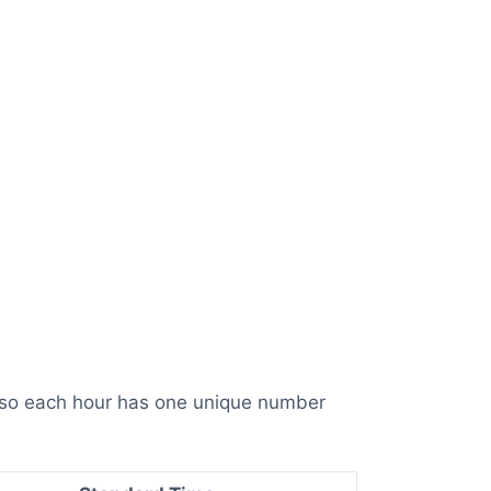
, so each hour has one unique number