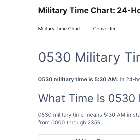
Skip
Military Time Chart: 24-H
to
content
Military Time Chart
Converter
0530 Military T
0530 military time is 5:30 AM.
In 24-ho
What Time Is 0530 
0530 military time means 5:30 AM in st
from 0000 through 2359.