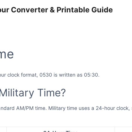
our Converter & Printable Guide
ime
ur clock format, 0530 is written as 05:30.
Military Time?
andard AM/PM time. Military time uses a 24-hour clock