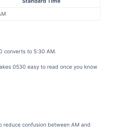
Standard Time
AM
30 converts to 5:30 AM.
is makes 0530 easy to read once you know
t to reduce confusion between AM and