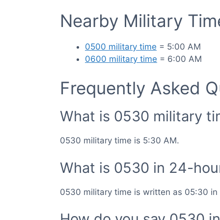
Nearby Military Ti
0500 military time
= 5:00 AM
0600 military time
= 6:00 AM
Frequently Asked Q
What is 0530 military t
0530 military time is 5:30 AM.
What is 0530 in 24-hou
0530 military time is written as 05:30 i
How do you say 0530 in 