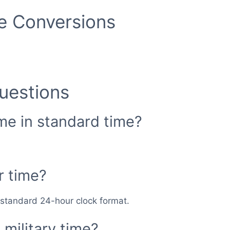
me Conversions
uestions
ime in standard time?
r time?
n standard 24-hour clock format.
military time?