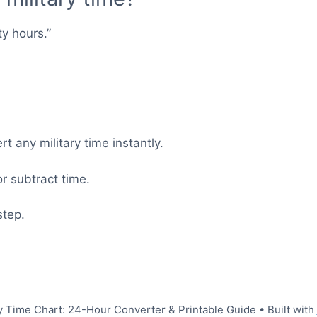
ty hours.”
t any military time instantly.
r subtract time.
step.
y Time Chart: 24-Hour Converter & Printable Guide
• Built with