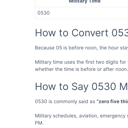
Military Time
0530
How to Convert 053
Because 05 is before noon, the hour sta
Military time uses the first two digits 
whether the time is before or after noon
How to Say 0530 Mi
0530 is commonly said as
“zero five th
Military schedules, aviation, emergency
PM.