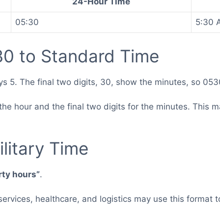
24-Hour Time
05:30
5:30 
0 to Standard Time
ys 5. The final two digits, 30, show the minutes, so 05
for the hour and the final two digits for the minutes. Th
.
litary Time
irty hours”
.
 services, healthcare, and logistics may use this forma