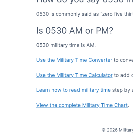
0530 is commonly said as “zero five thir
Is 0530 AM or PM?
0530 military time is AM.
Use the Military Time Converter
to conver
Use the Military Time Calculator
to add o
Learn how to read military time
step by 
View the complete Military Time Chart
.
© 2026 Militar