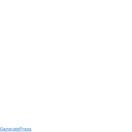
GeneratePress