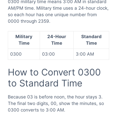
0300 military time means 3:00 AM in standard
AM/PM time. Military time uses a 24-hour clock,
so each hour has one unique number from
0000 through 2359.
Military
24-Hour
Standard
Time
Time
Time
0300
03:00
3:00 AM
How to Convert 0300
to Standard Time
Because 03 is before noon, the hour stays 3.
The final two digits, 00, show the minutes, so
0300 converts to 3:00 AM.