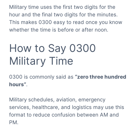
Military time uses the first two digits for the
hour and the final two digits for the minutes.
This makes 0300 easy to read once you know
whether the time is before or after noon.
How to Say 0300
Military Time
0300 is commonly said as
“zero three hundred
hours”
.
Military schedules, aviation, emergency
services, healthcare, and logistics may use this
format to reduce confusion between AM and
PM.