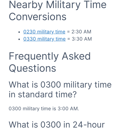
Nearby Military Time
Conversions
0230 military time
= 2:30 AM
0330 military time
= 3:30 AM
Frequently Asked
Questions
What is 0300 military time
in standard time?
0300 military time is 3:00 AM.
What is 0300 in 24-hour