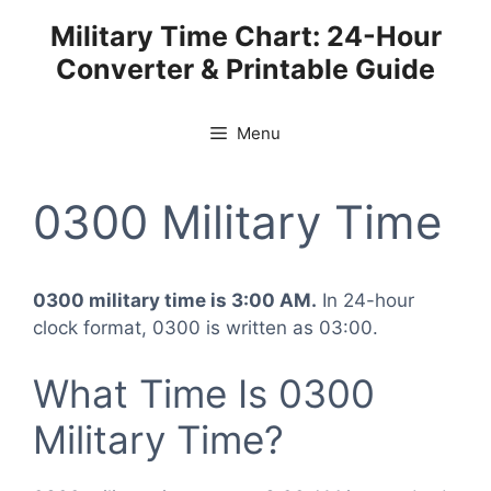
Skip
Military Time Chart: 24-Hour
to
Converter & Printable Guide
content
Menu
0300 Military Time
0300 military time is 3:00 AM.
In 24-hour
clock format, 0300 is written as 03:00.
What Time Is 0300
Military Time?