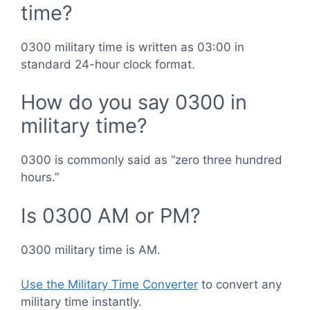
time?
0300 military time is written as 03:00 in
standard 24-hour clock format.
How do you say 0300 in
military time?
0300 is commonly said as “zero three hundred
hours.”
Is 0300 AM or PM?
0300 military time is AM.
Use the Military Time Converter
to convert any
military time instantly.