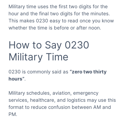
Military time uses the first two digits for the
hour and the final two digits for the minutes.
This makes 0230 easy to read once you know
whether the time is before or after noon.
How to Say 0230
Military Time
0230 is commonly said as
“zero two thirty
hours”
.
Military schedules, aviation, emergency
services, healthcare, and logistics may use this
format to reduce confusion between AM and
PM.