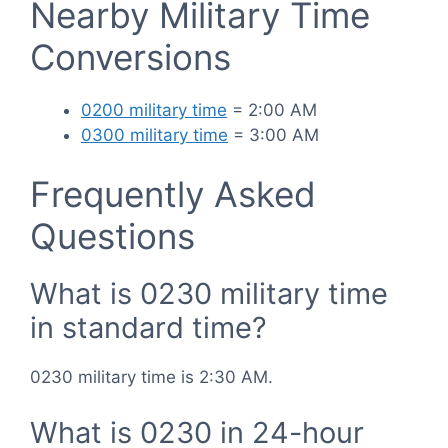
Nearby Military Time
Conversions
0200 military time
= 2:00 AM
0300 military time
= 3:00 AM
Frequently Asked
Questions
What is 0230 military time
in standard time?
0230 military time is 2:30 AM.
What is 0230 in 24-hour