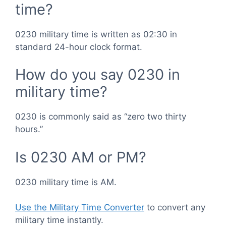
time?
0230 military time is written as 02:30 in
standard 24-hour clock format.
How do you say 0230 in
military time?
0230 is commonly said as “zero two thirty
hours.”
Is 0230 AM or PM?
0230 military time is AM.
Use the Military Time Converter
to convert any
military time instantly.