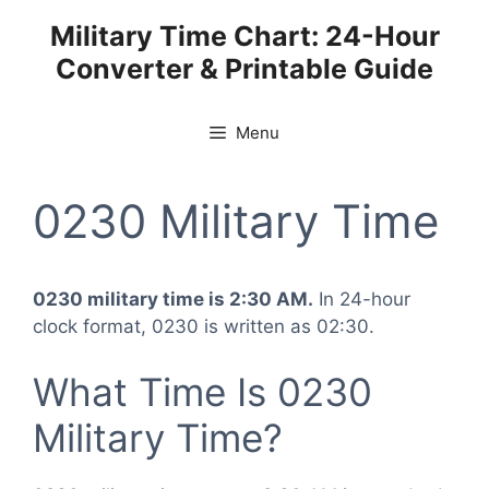
Skip
Military Time Chart: 24-Hour
to
Converter & Printable Guide
content
Menu
0230 Military Time
0230 military time is 2:30 AM.
In 24-hour
clock format, 0230 is written as 02:30.
What Time Is 0230
Military Time?