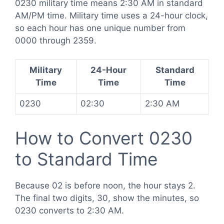
0230 military time means 2:30 AM in standard
AM/PM time. Military time uses a 24-hour clock,
so each hour has one unique number from
0000 through 2359.
Military
24-Hour
Standard
Time
Time
Time
0230
02:30
2:30 AM
How to Convert 0230
to Standard Time
Because 02 is before noon, the hour stays 2.
The final two digits, 30, show the minutes, so
0230 converts to 2:30 AM.