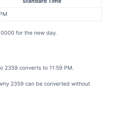
Standard Time
 PM
 0000 for the new day.
 so 2359 converts to 11:59 PM.
 is why 2359 can be converted without