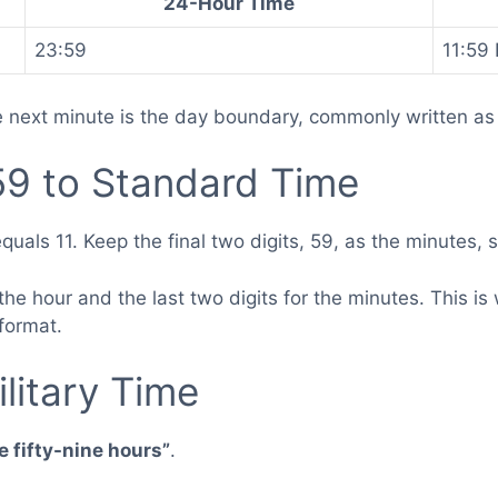
24-Hour Time
23:59
11:59
e next minute is the day boundary, commonly written as
9 to Standard Time
quals 11. Keep the final two digits, 59, as the minutes,
or the hour and the last two digits for the minutes. This
 format.
litary Time
 fifty-nine hours”
.