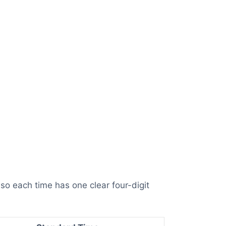
so each time has one clear four-digit