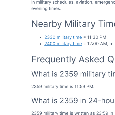
In military schedules, aviation, emergen
evening times.
Nearby Military Ti
2330 military time
= 11:30 PM
2400 military time
= 12:00 AM, mi
Frequently Asked Q
What is 2359 military t
2359 military time is 11:59 PM.
What is 2359 in 24-hou
2359 military time is written as 23:59 i