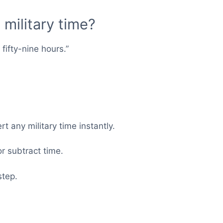
military time?
ifty-nine hours.”
t any military time instantly.
r subtract time.
step.