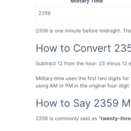
Military Time
2359
2359 is one minute before midnight. Th
How to Convert 235
Subtract 12 from the hour: 23 minus 12 e
Military time uses the first two digits f
using AM or PM in the original four-digit
How to Say 2359 Mi
2359 is commonly said as
“twenty-three