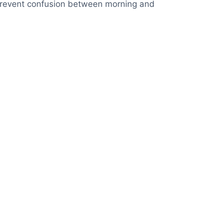
ps prevent confusion between morning and