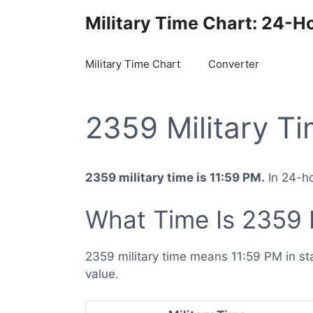
Skip
Military Time Chart: 24-H
to
content
Military Time Chart
Converter
2359 Military T
2359 military time is 11:59 PM.
In 24-ho
What Time Is 2359 M
2359 military time means 11:59 PM in st
value.