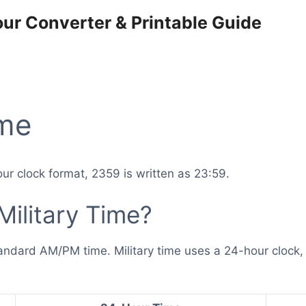
our Converter & Printable Guide
ime
ur clock format, 2359 is written as 23:59.
ilitary Time?
andard AM/PM time. Military time uses a 24-hour clock, 