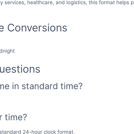
cy services, healthcare, and logistics, this format hel
me Conversions
dnight
uestions
ime in standard time?
r time?
n standard 24-hour clock format.