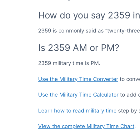
How do you say 2359 in 
2359 is commonly said as “twenty-three f
Is 2359 AM or PM?
2359 military time is PM.
Use the Military Time Converter
to conver
Use the Military Time Calculator
to add o
Learn how to read military time
step by 
View the complete Military Time Chart
.