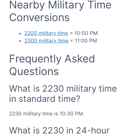
Nearby Military Time
Conversions
2200 military time
= 10:00 PM
2300 military time
= 11:00 PM
Frequently Asked
Questions
What is 2230 military time
in standard time?
2230 military time is 10:30 PM.
What is 2230 in 24-hour