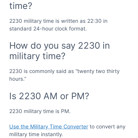
time?
2230 military time is written as 22:30 in
standard 24-hour clock format.
How do you say 2230 in
military time?
2230 is commonly said as “twenty two thirty
hours.”
Is 2230 AM or PM?
2230 military time is PM.
Use the Military Time Converter
to convert any
military time instantly.