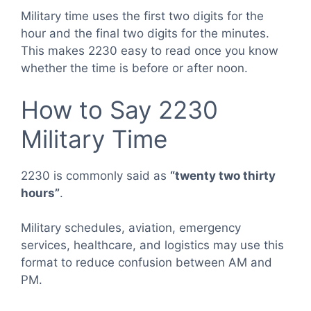
Military time uses the first two digits for the
hour and the final two digits for the minutes.
This makes 2230 easy to read once you know
whether the time is before or after noon.
How to Say 2230
Military Time
2230 is commonly said as
“twenty two thirty
hours”
.
Military schedules, aviation, emergency
services, healthcare, and logistics may use this
format to reduce confusion between AM and
PM.