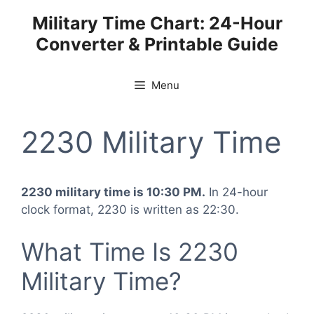
Skip
Military Time Chart: 24-Hour
to
Converter & Printable Guide
content
Menu
2230 Military Time
2230 military time is 10:30 PM.
In 24-hour
clock format, 2230 is written as 22:30.
What Time Is 2230
Military Time?