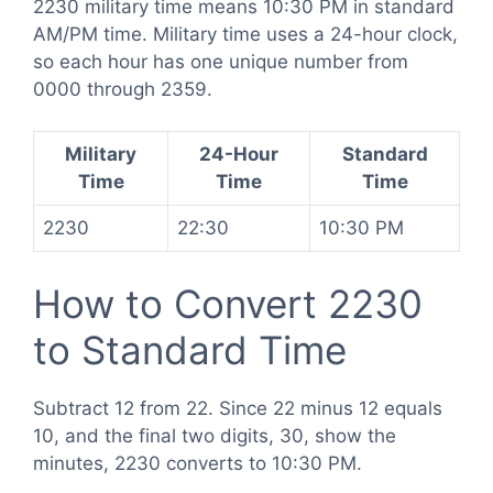
2230 military time means 10:30 PM in standard
AM/PM time. Military time uses a 24-hour clock,
so each hour has one unique number from
0000 through 2359.
Military
24-Hour
Standard
Time
Time
Time
2230
22:30
10:30 PM
How to Convert 2230
to Standard Time
Subtract 12 from 22. Since 22 minus 12 equals
10, and the final two digits, 30, show the
minutes, 2230 converts to 10:30 PM.