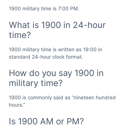
1900 military time is 7:00 PM.
What is 1900 in 24-hour
time?
1900 military time is written as 19:00 in
standard 24-hour clock format.
How do you say 1900 in
military time?
1900 is commonly said as “nineteen hundred
hours.”
Is 1900 AM or PM?