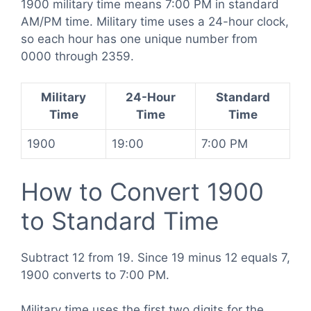
1900 military time means 7:00 PM in standard
AM/PM time. Military time uses a 24-hour clock,
so each hour has one unique number from
0000 through 2359.
Military
24-Hour
Standard
Time
Time
Time
1900
19:00
7:00 PM
How to Convert 1900
to Standard Time
Subtract 12 from 19. Since 19 minus 12 equals 7,
1900 converts to 7:00 PM.
Military time uses the first two digits for the