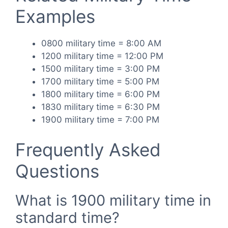
Examples
0800 military time = 8:00 AM
1200 military time = 12:00 PM
1500 military time = 3:00 PM
1700 military time = 5:00 PM
1800 military time = 6:00 PM
1830 military time = 6:30 PM
1900 military time = 7:00 PM
Frequently Asked
Questions
What is 1900 military time in
standard time?