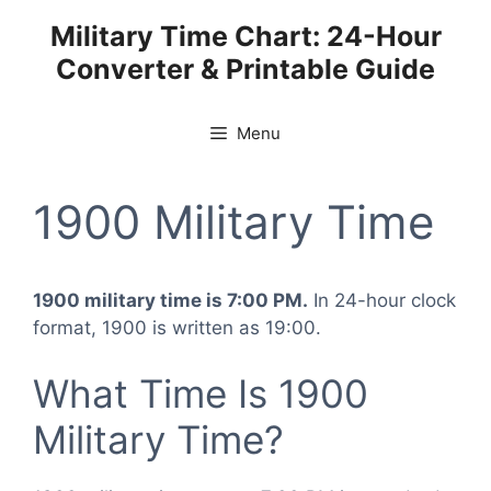
Skip
Military Time Chart: 24-Hour
to
Converter & Printable Guide
content
Menu
1900 Military Time
1900 military time is 7:00 PM.
In 24-hour clock
format, 1900 is written as 19:00.
What Time Is 1900
Military Time?