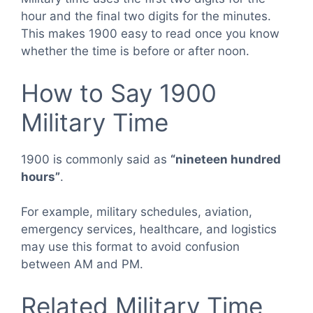
hour and the final two digits for the minutes.
This makes 1900 easy to read once you know
whether the time is before or after noon.
How to Say 1900
Military Time
1900 is commonly said as
“nineteen hundred
hours”
.
For example, military schedules, aviation,
emergency services, healthcare, and logistics
may use this format to avoid confusion
between AM and PM.
Related Military Time