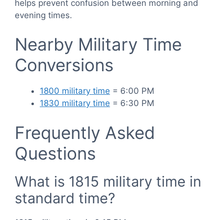
helps prevent confusion between morning and
evening times.
Nearby Military Time
Conversions
1800 military time
= 6:00 PM
1830 military time
= 6:30 PM
Frequently Asked
Questions
What is 1815 military time in
standard time?