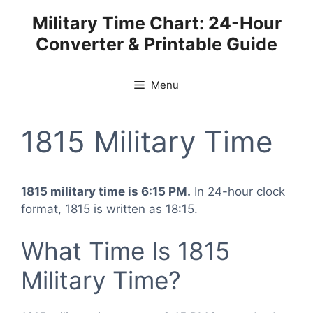
Skip
Military Time Chart: 24-Hour
to
Converter & Printable Guide
content
Menu
1815 Military Time
1815 military time is 6:15 PM.
In 24-hour clock
format, 1815 is written as 18:15.
What Time Is 1815
Military Time?