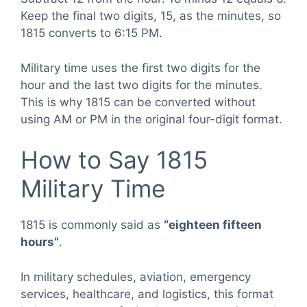
Keep the final two digits, 15, as the minutes, so
1815 converts to 6:15 PM.
Military time uses the first two digits for the
hour and the last two digits for the minutes.
This is why 1815 can be converted without
using AM or PM in the original four-digit format.
How to Say 1815
Military Time
1815 is commonly said as
“eighteen fifteen
hours”
.
In military schedules, aviation, emergency
services, healthcare, and logistics, this format