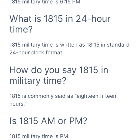
1815 military time is 6:15 PM.
What is 1815 in 24-hour
time?
1815 military time is written as 18:15 in standard
24-hour clock format.
How do you say 1815 in
military time?
1815 is commonly said as “eighteen fifteen
hours.”
Is 1815 AM or PM?
1815 military time is PM.