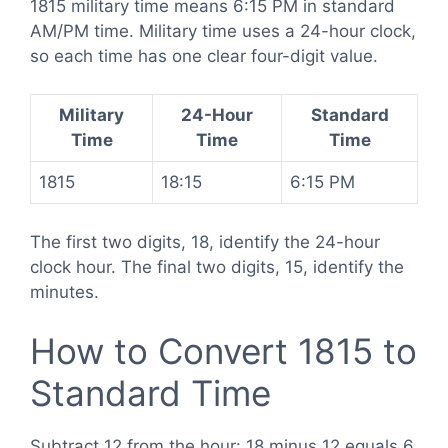
1815 military time means 6:15 PM in standard
AM/PM time. Military time uses a 24-hour clock,
so each time has one clear four-digit value.
Military
24-Hour
Standard
Time
Time
Time
1815
18:15
6:15 PM
The first two digits, 18, identify the 24-hour
clock hour. The final two digits, 15, identify the
minutes.
How to Convert 1815 to
Standard Time
Subtract 12 from the hour: 18 minus 12 equals 6.