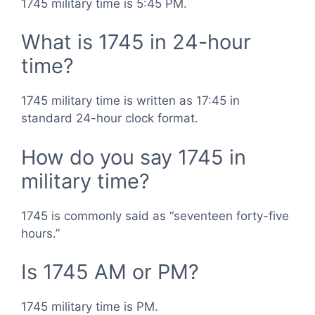
1745 military time is 5:45 PM.
What is 1745 in 24-hour
time?
1745 military time is written as 17:45 in
standard 24-hour clock format.
How do you say 1745 in
military time?
1745 is commonly said as “seventeen forty-five
hours.”
Is 1745 AM or PM?
1745 military time is PM.