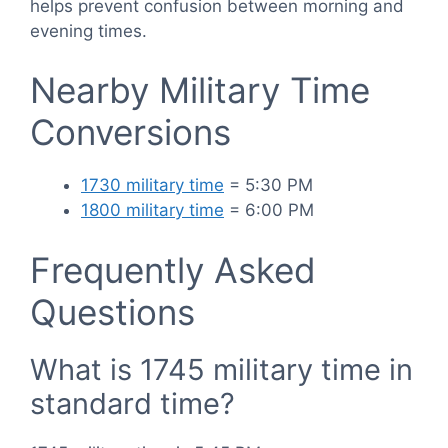
helps prevent confusion between morning and
evening times.
Nearby Military Time
Conversions
1730 military time
= 5:30 PM
1800 military time
= 6:00 PM
Frequently Asked
Questions
What is 1745 military time in
standard time?