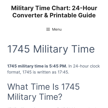
Skip
Military Time Chart: 24-Hour
to
Converter & Printable Guide
content
Menu
1745 Military Time
1745 military time is 5:45 PM.
In 24-hour clock
format, 1745 is written as 17:45.
What Time Is 1745
Military Time?