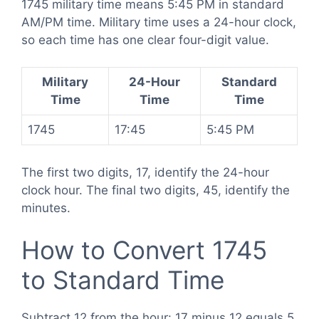
1745 military time means 5:45 PM in standard
AM/PM time. Military time uses a 24-hour clock,
so each time has one clear four-digit value.
Military
24-Hour
Standard
Time
Time
Time
1745
17:45
5:45 PM
The first two digits, 17, identify the 24-hour
clock hour. The final two digits, 45, identify the
minutes.
How to Convert 1745
to Standard Time
Subtract 12 from the hour: 17 minus 12 equals 5.