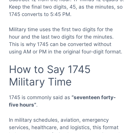
Keep the final two digits, 45, as the minutes, so
1745 converts to 5:45 PM.
Military time uses the first two digits for the
hour and the last two digits for the minutes.
This is why 1745 can be converted without
using AM or PM in the original four-digit format.
How to Say 1745
Military Time
1745 is commonly said as
“seventeen forty-
five hours”
.
In military schedules, aviation, emergency
services, healthcare, and logistics, this format