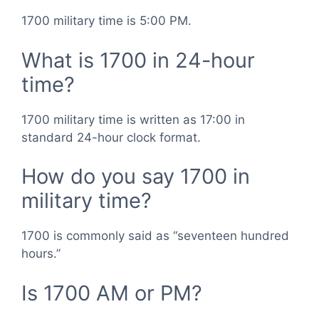
1700 military time is 5:00 PM.
What is 1700 in 24-hour
time?
1700 military time is written as 17:00 in
standard 24-hour clock format.
How do you say 1700 in
military time?
1700 is commonly said as “seventeen hundred
hours.”
Is 1700 AM or PM?