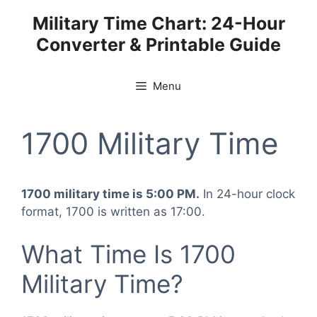
Skip
Military Time Chart: 24-Hour
to
Converter & Printable Guide
content
Menu
1700 Military Time
1700 military time is 5:00 PM.
In 24-hour clock
format, 1700 is written as 17:00.
What Time Is 1700
Military Time?