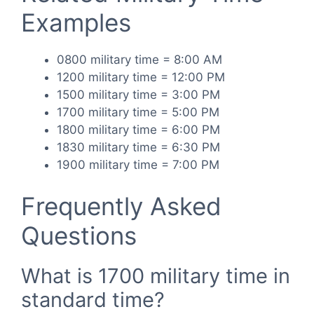
Examples
0800 military time = 8:00 AM
1200 military time = 12:00 PM
1500 military time = 3:00 PM
1700 military time = 5:00 PM
1800 military time = 6:00 PM
1830 military time = 6:30 PM
1900 military time = 7:00 PM
Frequently Asked
Questions
What is 1700 military time in
standard time?