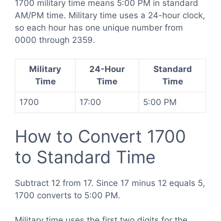
1700 military time means 5:00 PM in standard
AM/PM time. Military time uses a 24-hour clock,
so each hour has one unique number from
0000 through 2359.
Military
24-Hour
Standard
Time
Time
Time
1700
17:00
5:00 PM
How to Convert 1700
to Standard Time
Subtract 12 from 17. Since 17 minus 12 equals 5,
1700 converts to 5:00 PM.
Military time uses the first two digits for the