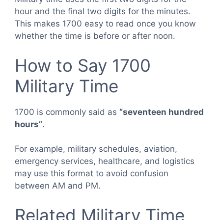
hour and the final two digits for the minutes.
This makes 1700 easy to read once you know
whether the time is before or after noon.
How to Say 1700
Military Time
1700 is commonly said as
“seventeen hundred
hours”
.
For example, military schedules, aviation,
emergency services, healthcare, and logistics
may use this format to avoid confusion
between AM and PM.
Related Military Time