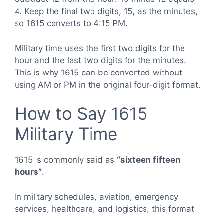
4. Keep the final two digits, 15, as the minutes,
so 1615 converts to 4:15 PM.
Military time uses the first two digits for the
hour and the last two digits for the minutes.
This is why 1615 can be converted without
using AM or PM in the original four-digit format.
How to Say 1615
Military Time
1615 is commonly said as
“sixteen fifteen
hours”
.
In military schedules, aviation, emergency
services, healthcare, and logistics, this format