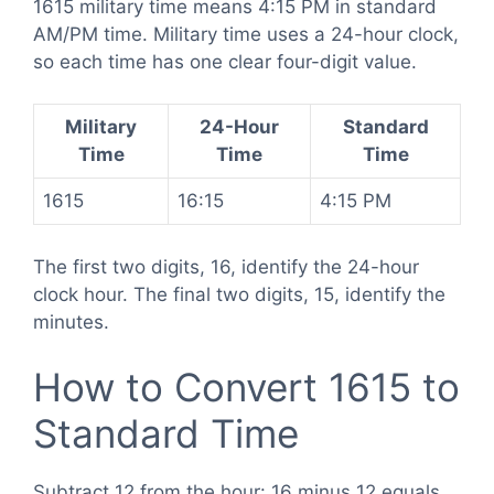
1615 military time means 4:15 PM in standard
AM/PM time. Military time uses a 24-hour clock,
so each time has one clear four-digit value.
Military
24-Hour
Standard
Time
Time
Time
1615
16:15
4:15 PM
The first two digits, 16, identify the 24-hour
clock hour. The final two digits, 15, identify the
minutes.
How to Convert 1615 to
Standard Time
Subtract 12 from the hour: 16 minus 12 equals