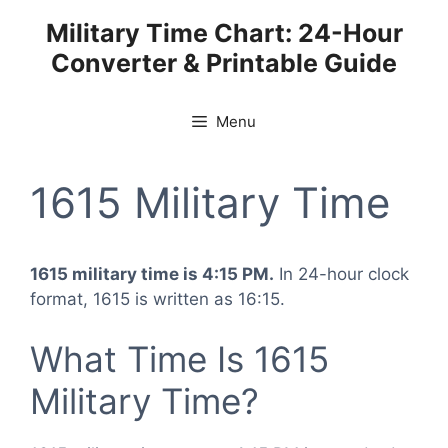
Skip
Military Time Chart: 24-Hour
to
Converter & Printable Guide
content
Menu
1615 Military Time
1615 military time is 4:15 PM.
In 24-hour clock
format, 1615 is written as 16:15.
What Time Is 1615
Military Time?