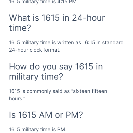
1615 military time is 4:15 PM.
What is 1615 in 24-hour
time?
1615 military time is written as 16:15 in standard
24-hour clock format.
How do you say 1615 in
military time?
1615 is commonly said as “sixteen fifteen
hours.”
Is 1615 AM or PM?
1615 military time is PM.