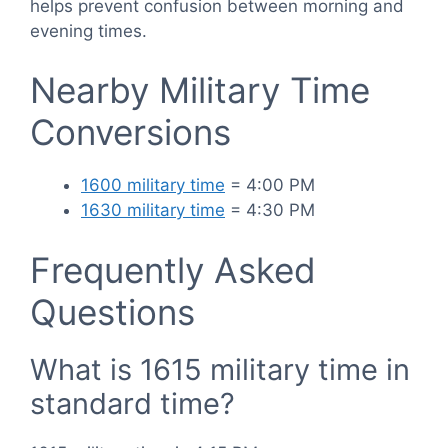
helps prevent confusion between morning and
evening times.
Nearby Military Time
Conversions
1600 military time
= 4:00 PM
1630 military time
= 4:30 PM
Frequently Asked
Questions
What is 1615 military time in
standard time?