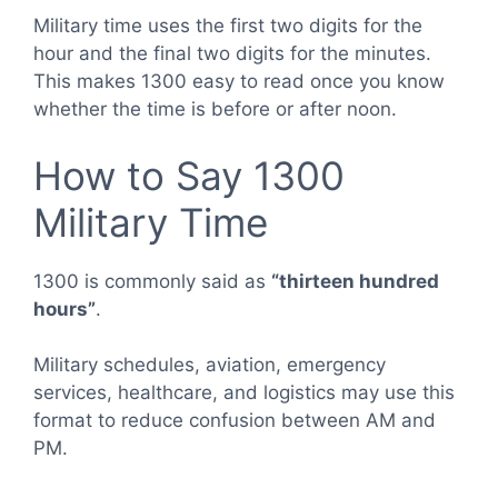
Military time uses the first two digits for the
hour and the final two digits for the minutes.
This makes 1300 easy to read once you know
whether the time is before or after noon.
How to Say 1300
Military Time
1300 is commonly said as
“thirteen hundred
hours”
.
Military schedules, aviation, emergency
services, healthcare, and logistics may use this
format to reduce confusion between AM and
PM.