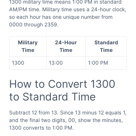
1300 military time means 1:00 PM in standard
AM/PM time. Military time uses a 24-hour clock,
so each hour has one unique number from
0000 through 2359.
Military
24-Hour
Standard
Time
Time
Time
1300
13:00
1:00 PM
How to Convert 1300
to Standard Time
Subtract 12 from 13. Since 13 minus 12 equals 1,
and the final two digits, 00, show the minutes,
1300 converts to 1:00 PM.