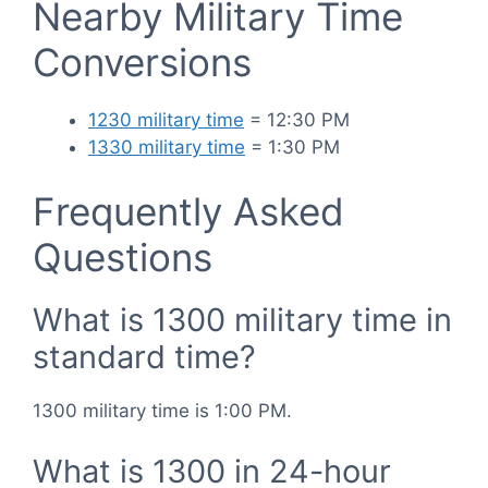
Nearby Military Time
Conversions
1230 military time
= 12:30 PM
1330 military time
= 1:30 PM
Frequently Asked
Questions
What is 1300 military time in
standard time?
1300 military time is 1:00 PM.
What is 1300 in 24-hour