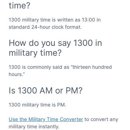
time?
1300 military time is written as 13:00 in
standard 24-hour clock format.
How do you say 1300 in
military time?
1300 is commonly said as “thirteen hundred
hours.”
Is 1300 AM or PM?
1300 military time is PM.
Use the Military Time Converter
to convert any
military time instantly.