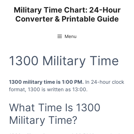
Skip
Military Time Chart: 24-Hour
to
Converter & Printable Guide
content
Menu
1300 Military Time
1300 military time is 1:00 PM.
In 24-hour clock
format, 1300 is written as 13:00.
What Time Is 1300
Military Time?