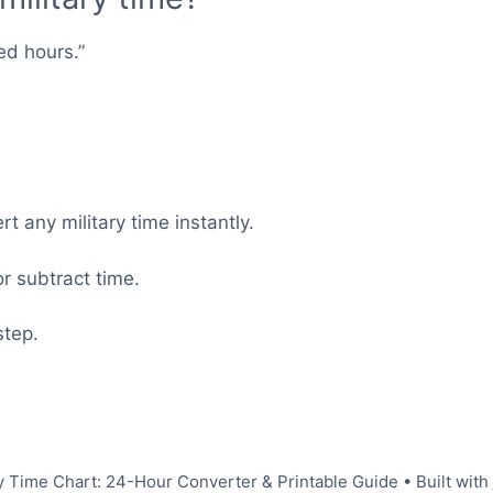
ed hours.”
t any military time instantly.
r subtract time.
step.
y Time Chart: 24-Hour Converter & Printable Guide
• Built with