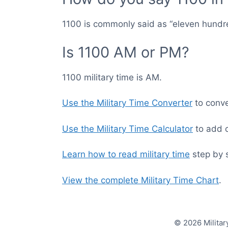
1100 is commonly said as “eleven hundr
Is 1100 AM or PM?
1100 military time is AM.
Use the Military Time Converter
to conver
Use the Military Time Calculator
to add o
Learn how to read military time
step by 
View the complete Military Time Chart
.
© 2026 Militar