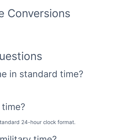
me Conversions
uestions
me in standard time?
 time?
 standard 24-hour clock format.
military time?