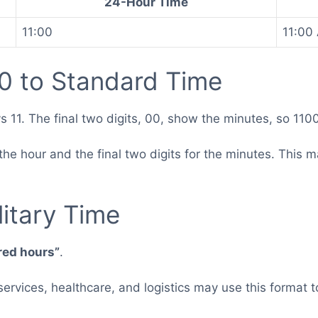
24-Hour Time
11:00
11:00
0 to Standard Time
s 11. The final two digits, 00, show the minutes, so 110
or the hour and the final two digits for the minutes. Th
.
itary Time
red hours”
.
 services, healthcare, and logistics may use this forma