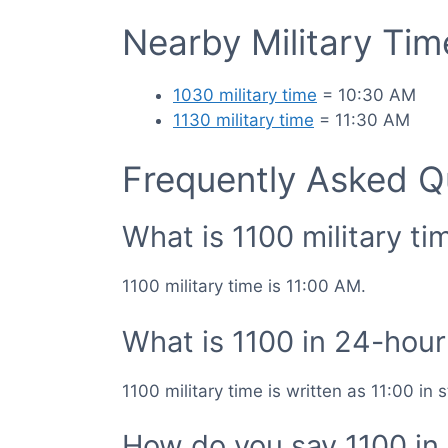
Nearby Military Ti
1030 military time
= 10:30 AM
1130 military time
= 11:30 AM
Frequently Asked Q
What is 1100 military ti
1100 military time is 11:00 AM.
What is 1100 in 24-hour
1100 military time is written as 11:00 in
How do you say 1100 in 