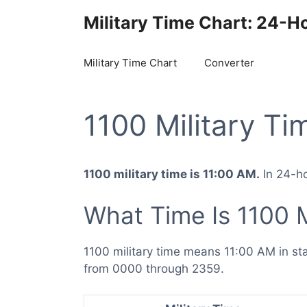
Skip
Military Time Chart: 24-H
to
content
Military Time Chart
Converter
1100 Military Ti
1100 military time is 11:00 AM.
In 24-ho
What Time Is 1100 M
1100 military time means 11:00 AM in s
from 0000 through 2359.