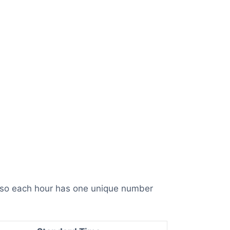
, so each hour has one unique number