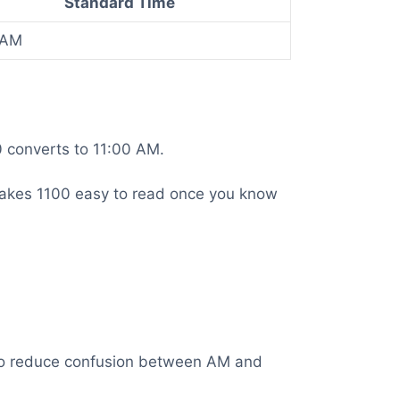
Standard Time
 AM
0 converts to 11:00 AM.
is makes 1100 easy to read once you know
t to reduce confusion between AM and