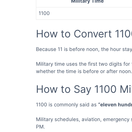
Military Time
1100
How to Convert 110
Because 11 is before noon, the hour stay
Military time uses the first two digits f
whether the time is before or after noon
How to Say 1100 Mil
1100 is commonly said as
“eleven hund
Military schedules, aviation, emergency
PM.