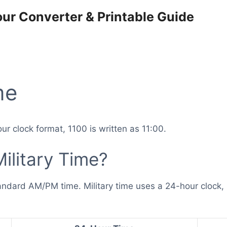
our Converter & Printable Guide
me
ur clock format, 1100 is written as 11:00.
ilitary Time?
tandard AM/PM time. Military time uses a 24-hour clock