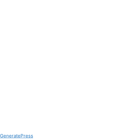
GeneratePress