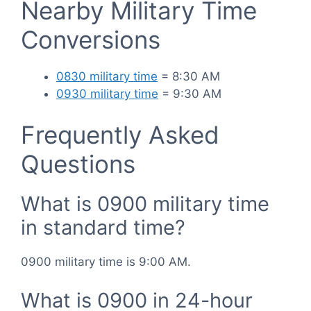
Nearby Military Time
Conversions
0830 military time
= 8:30 AM
0930 military time
= 9:30 AM
Frequently Asked
Questions
What is 0900 military time
in standard time?
0900 military time is 9:00 AM.
What is 0900 in 24-hour