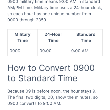
0900 military time means 9:00 AM in standard
AM/PM time. Military time uses a 24-hour clock,
so each hour has one unique number from
0000 through 2359.
Military
24-Hour
Standard
Time
Time
Time
0900
09:00
9:00 AM
How to Convert 0900
to Standard Time
Because 09 is before noon, the hour stays 9.
The final two digits, 00, show the minutes, so
0900 converts to 9:00 AM.