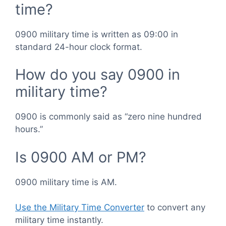
time?
0900 military time is written as 09:00 in
standard 24-hour clock format.
How do you say 0900 in
military time?
0900 is commonly said as “zero nine hundred
hours.”
Is 0900 AM or PM?
0900 military time is AM.
Use the Military Time Converter
to convert any
military time instantly.