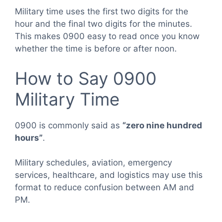
Military time uses the first two digits for the
hour and the final two digits for the minutes.
This makes 0900 easy to read once you know
whether the time is before or after noon.
How to Say 0900
Military Time
0900 is commonly said as
“zero nine hundred
hours”
.
Military schedules, aviation, emergency
services, healthcare, and logistics may use this
format to reduce confusion between AM and
PM.