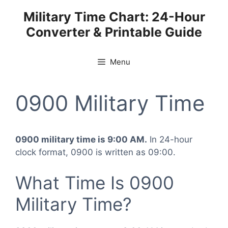
Skip
Military Time Chart: 24-Hour
to
Converter & Printable Guide
content
Menu
0900 Military Time
0900 military time is 9:00 AM.
In 24-hour
clock format, 0900 is written as 09:00.
What Time Is 0900
Military Time?