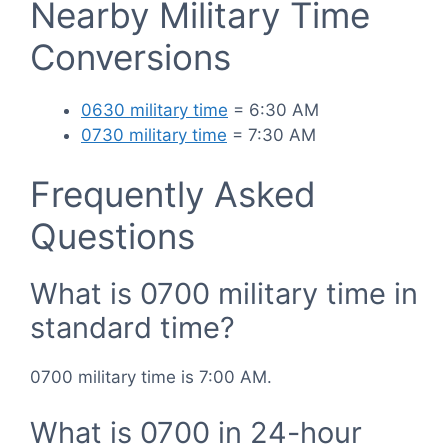
Nearby Military Time
Conversions
0630 military time
= 6:30 AM
0730 military time
= 7:30 AM
Frequently Asked
Questions
What is 0700 military time in
standard time?
0700 military time is 7:00 AM.
What is 0700 in 24-hour