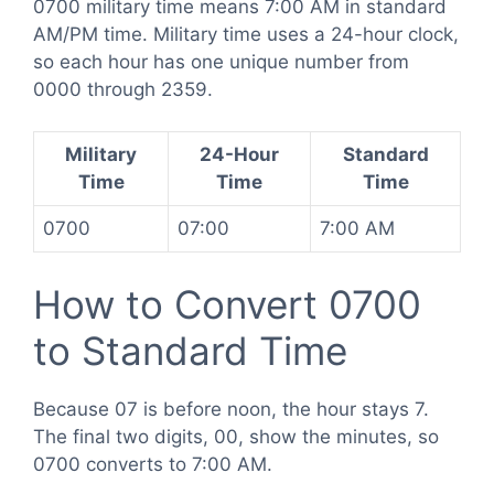
0700 military time means 7:00 AM in standard
AM/PM time. Military time uses a 24-hour clock,
so each hour has one unique number from
0000 through 2359.
Military
24-Hour
Standard
Time
Time
Time
0700
07:00
7:00 AM
How to Convert 0700
to Standard Time
Because 07 is before noon, the hour stays 7.
The final two digits, 00, show the minutes, so
0700 converts to 7:00 AM.