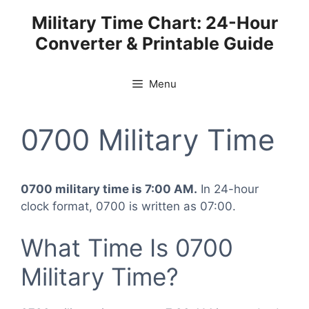
Skip
Military Time Chart: 24-Hour
to
Converter & Printable Guide
content
Menu
0700 Military Time
0700 military time is 7:00 AM.
In 24-hour
clock format, 0700 is written as 07:00.
What Time Is 0700
Military Time?