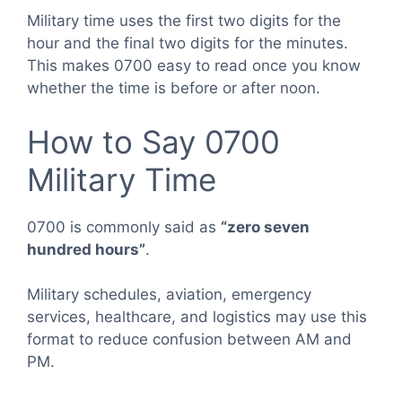
Military time uses the first two digits for the
hour and the final two digits for the minutes.
This makes 0700 easy to read once you know
whether the time is before or after noon.
How to Say 0700
Military Time
0700 is commonly said as
“zero seven
hundred hours”
.
Military schedules, aviation, emergency
services, healthcare, and logistics may use this
format to reduce confusion between AM and
PM.