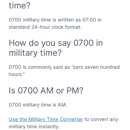
time?
0700 military time is written as 07:00 in
standard 24-hour clock format.
How do you say 0700 in
military time?
0700 is commonly said as “zero seven hundred
hours.”
Is 0700 AM or PM?
0700 military time is AM.
Use the Military Time Converter
to convert any
military time instantly.