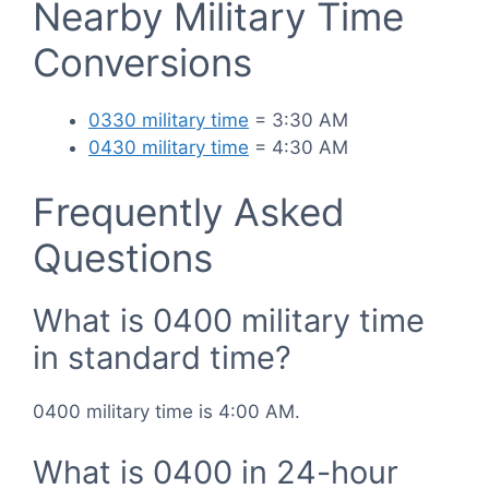
Nearby Military Time
Conversions
0330 military time
= 3:30 AM
0430 military time
= 4:30 AM
Frequently Asked
Questions
What is 0400 military time
in standard time?
0400 military time is 4:00 AM.
What is 0400 in 24-hour