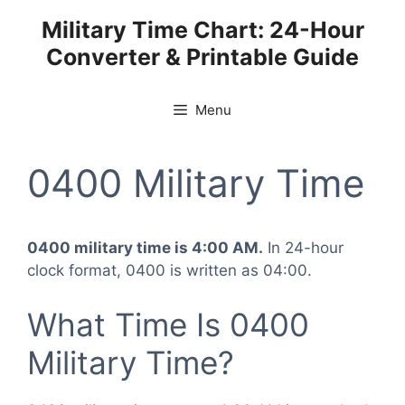
Skip
Military Time Chart: 24-Hour
to
Converter & Printable Guide
content
Menu
0400 Military Time
0400 military time is 4:00 AM.
In 24-hour
clock format, 0400 is written as 04:00.
What Time Is 0400
Military Time?