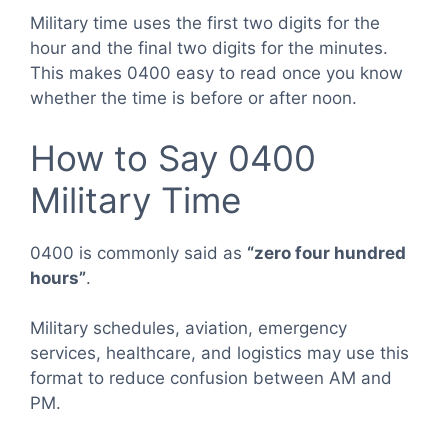
Military time uses the first two digits for the
hour and the final two digits for the minutes.
This makes 0400 easy to read once you know
whether the time is before or after noon.
How to Say 0400
Military Time
0400 is commonly said as
“zero four hundred
hours”
.
Military schedules, aviation, emergency
services, healthcare, and logistics may use this
format to reduce confusion between AM and
PM.