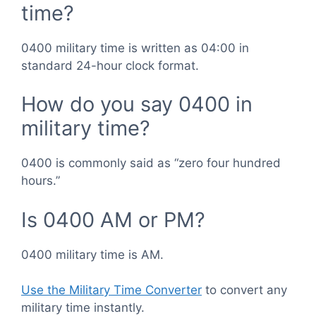
time?
0400 military time is written as 04:00 in
standard 24-hour clock format.
How do you say 0400 in
military time?
0400 is commonly said as “zero four hundred
hours.”
Is 0400 AM or PM?
0400 military time is AM.
Use the Military Time Converter
to convert any
military time instantly.