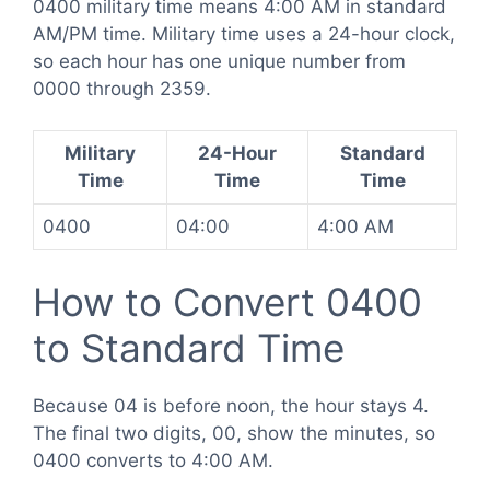
0400 military time means 4:00 AM in standard
AM/PM time. Military time uses a 24-hour clock,
so each hour has one unique number from
0000 through 2359.
Military
24-Hour
Standard
Time
Time
Time
0400
04:00
4:00 AM
How to Convert 0400
to Standard Time
Because 04 is before noon, the hour stays 4.
The final two digits, 00, show the minutes, so
0400 converts to 4:00 AM.