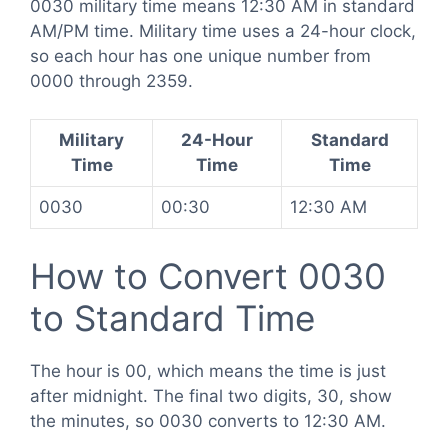
0030 military time means 12:30 AM in standard
AM/PM time. Military time uses a 24-hour clock,
so each hour has one unique number from
0000 through 2359.
Military
24-Hour
Standard
Time
Time
Time
0030
00:30
12:30 AM
How to Convert 0030
to Standard Time
The hour is 00, which means the time is just
after midnight. The final two digits, 30, show
the minutes, so 0030 converts to 12:30 AM.