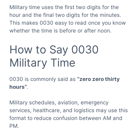
Military time uses the first two digits for the
hour and the final two digits for the minutes.
This makes 0030 easy to read once you know
whether the time is before or after noon.
How to Say 0030
Military Time
0030 is commonly said as
“zero zero thirty
hours”
.
Military schedules, aviation, emergency
services, healthcare, and logistics may use this
format to reduce confusion between AM and
PM.