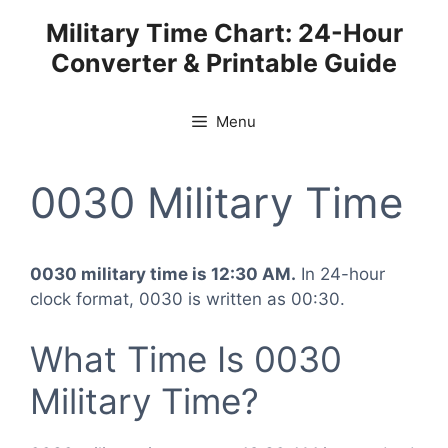
Skip
Military Time Chart: 24-Hour
to
Converter & Printable Guide
content
Menu
0030 Military Time
0030 military time is 12:30 AM.
In 24-hour
clock format, 0030 is written as 00:30.
What Time Is 0030
Military Time?