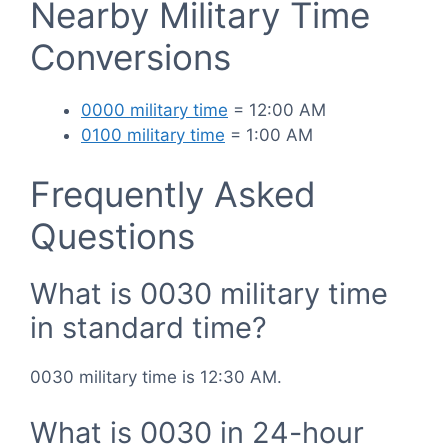
Nearby Military Time
Conversions
0000 military time
= 12:00 AM
0100 military time
= 1:00 AM
Frequently Asked
Questions
What is 0030 military time
in standard time?
0030 military time is 12:30 AM.
What is 0030 in 24-hour