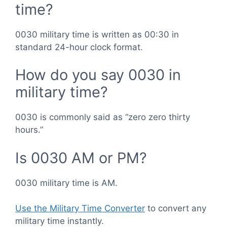
time?
0030 military time is written as 00:30 in
standard 24-hour clock format.
How do you say 0030 in
military time?
0030 is commonly said as “zero zero thirty
hours.”
Is 0030 AM or PM?
0030 military time is AM.
Use the Military Time Converter
to convert any
military time instantly.